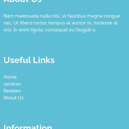
Nam malesuada nulla nisi, ut faucibus magna congue
nec. Ut libero tortor, tempus at auctor in, molestie at
nisi. In enim ligula, consequat eu feugiat a.
Useful Links
Home
services
Reviews
About Us
Information