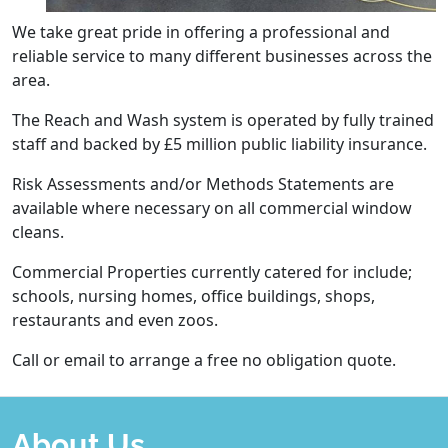
We take great pride in offering a professional and
reliable service to many different businesses across the
area.
The Reach and Wash system is operated by fully trained
staff and backed by £5 million public liability insurance.
Risk Assessments and/or Methods Statements are
available where necessary on all commercial window
cleans.
Commercial Properties currently catered for include;
schools, nursing homes, office buildings, shops,
restaurants and even zoos.
Call or email to arrange a free no obligation quote.
About Us