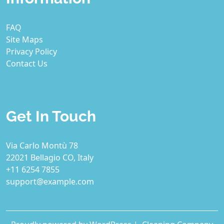
FAQ
Site Maps
Privacy Policy
Contact Us
Get In Touch
Via Carlo Montù 78
22021 Bellagio CO, Italy
+11 6254 7855
support@example.com